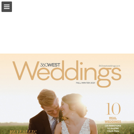
Page overview
Search
Report Publication