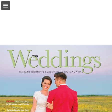
Page overview
Search
Report Publication