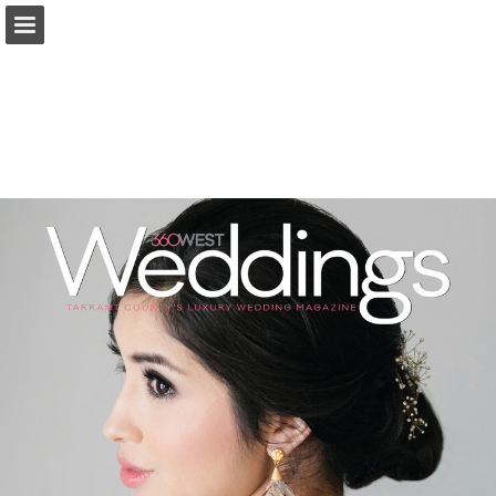
Page overview
Search
Report Publication