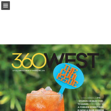
Page overview
Search
Report Publication