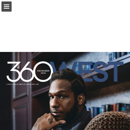
Page overview
Search
Report Publication