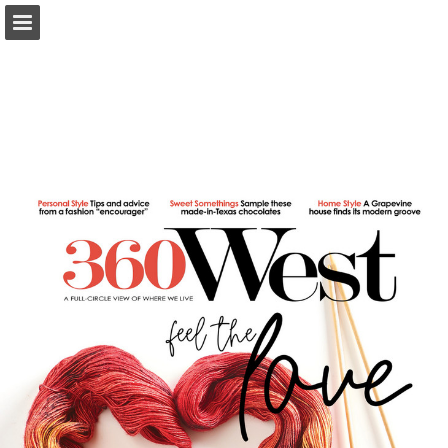
Page overview
Search
Report Publication