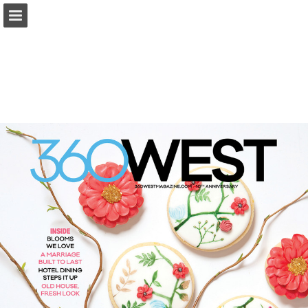
Page overview
Search
Report Publication