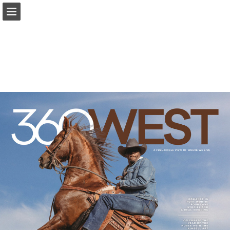
Page overview
Search
Report Publication