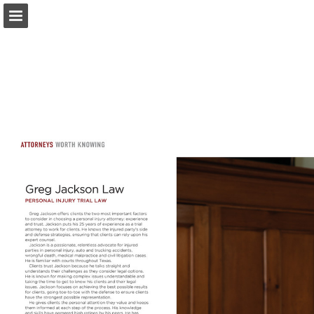
Page overview
Search
Report Publication