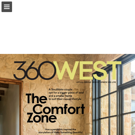
Page overview
Search
Report Publication