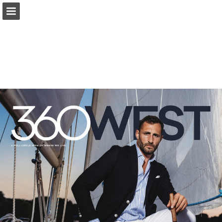
Page overview
Search
Report Publication