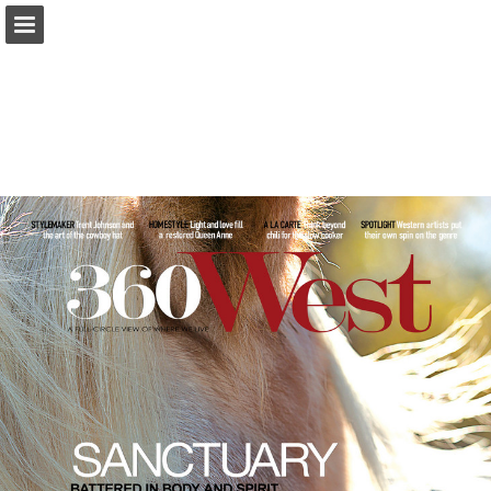
Page overview
Search
Report Publication