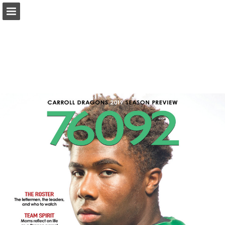
Page overview
Search
Report Publication