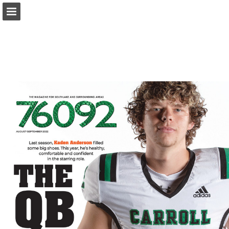
Page overview
Search
Report Publication