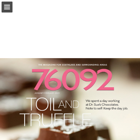
Page overview
Search
Report Publication