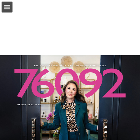
Page overview
Search
Report Publication