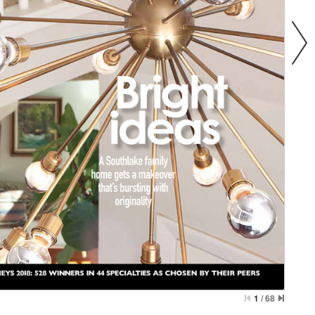
1
/
68