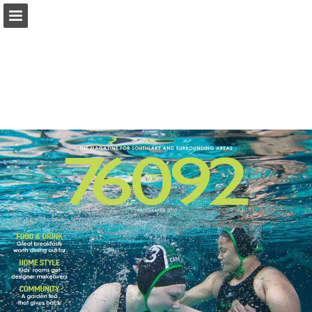
Page overview
Search
Report Publication