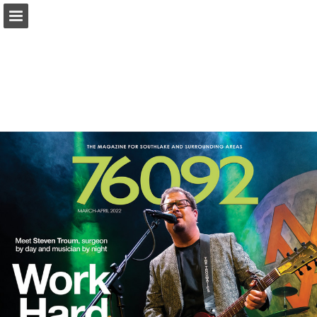
Page overview
Search
Report Publication