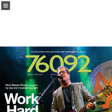
Page overview
Search
Report Publication