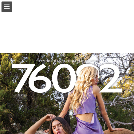
Page overview
Search
Report Publication