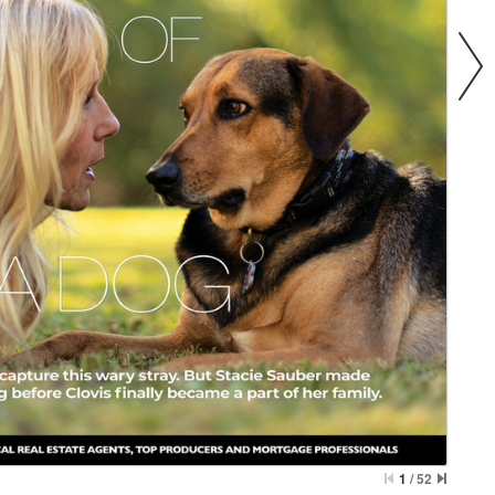
1
/
52