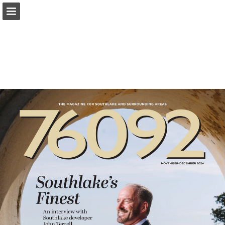
Page overview
Search
Report Publication