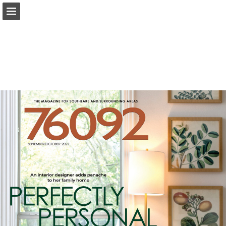
Page overview
Search
Report Publication