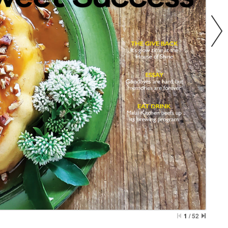
1
/
52