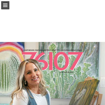
Page overview
Search
Report Publication