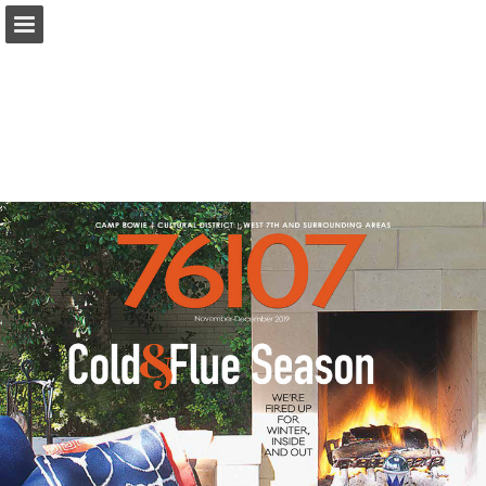
Page overview
Search
Report Publication