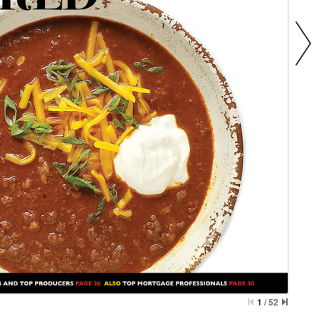
1
/
52