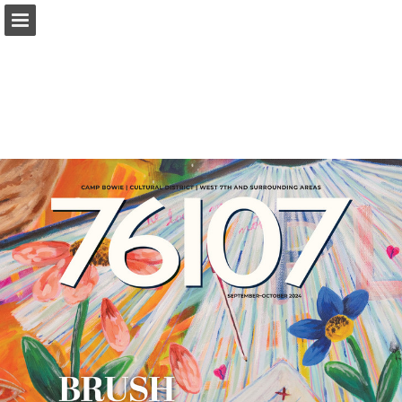
Page overview
Search
Report Publication