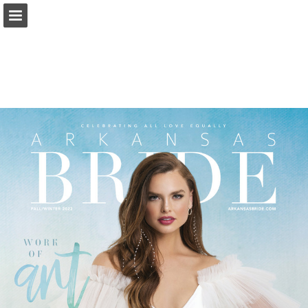
Page overview
Search
Report Publication