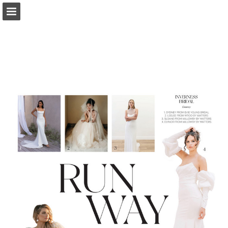
Page overview
Search
Report Publication