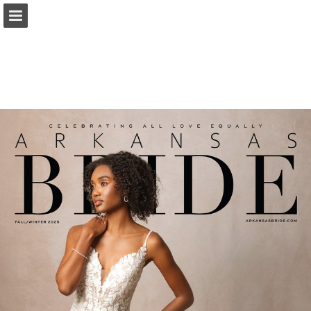
Page overview
Search
Report Publication