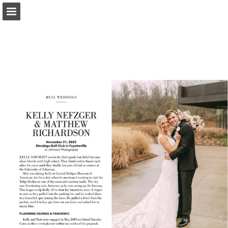
Page overview
Search
Report Publication