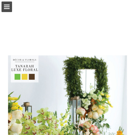
Page overview
Search
Report Publication