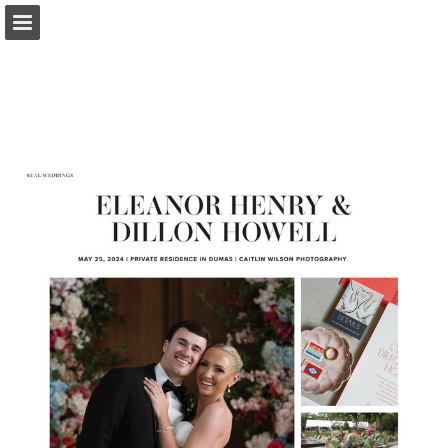
Page overview
Search
Report Publication