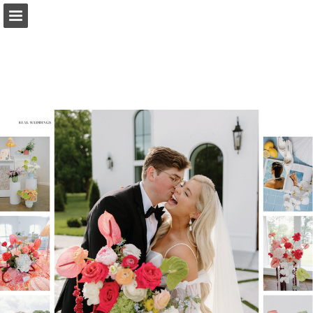
Page overview
Search
Report Publication