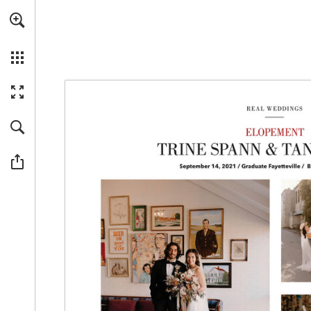
Skip to main content