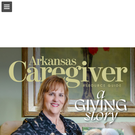
Page overview
Search
Report Publication