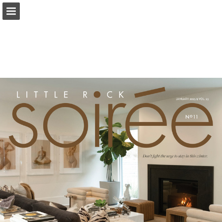
Page overview
Search
Report Publication