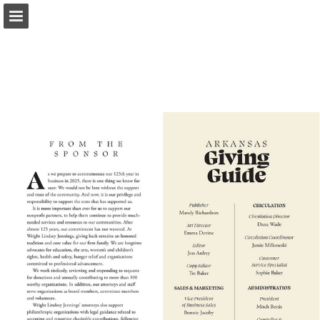
Page overview
Search
Report Publication