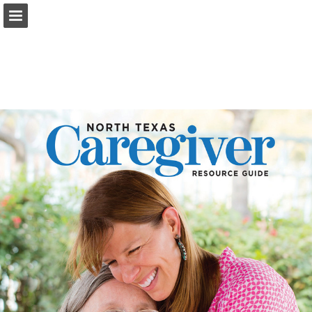
Page overview
Search
Report Publication